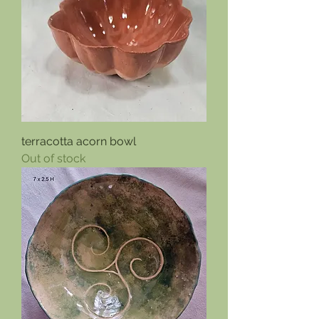
terracotta acorn bowl
Out of stock