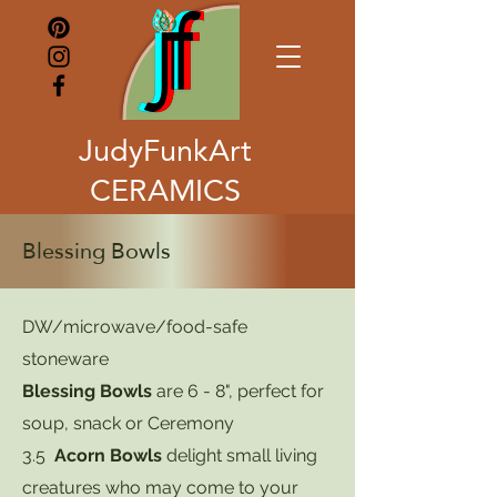
JudyFunkArt
CERAMICS
Blessing Bowls
DW/microwave/food-safe
stoneware
Blessing Bowls
are 6 - 8", perfect for
soup, snack or Ceremony
3.5
Acorn Bowls
delight small living
creatures who may come to your