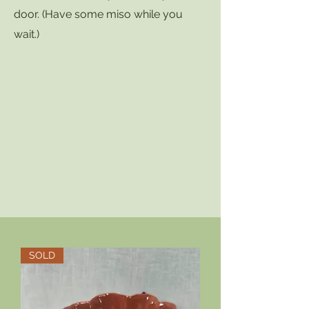
door. (Have some miso while you
wait.)
SOLD