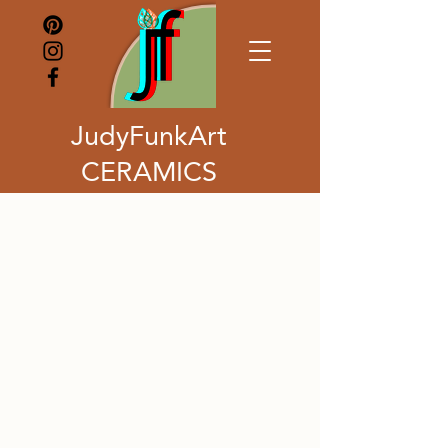
JudyFunkArt
CERAMICS