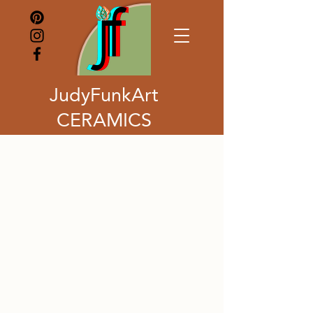
JudyFunkArt
CERAMICS