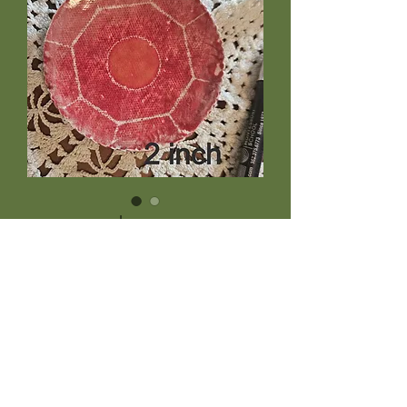
xteeny red
Price
$9.95
Quantity
*
Add to Cart