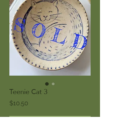
Teenie Cat 3
Price
$10.50
Out of Stock
One of a kind handpainted cat Brush