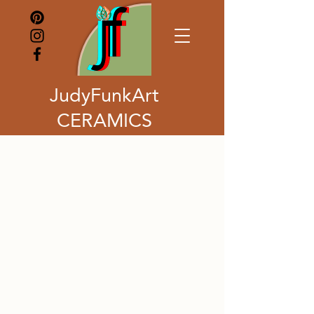
JudyFunkArt
CERAMICS