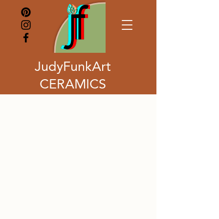
JudyFunkArt
CERAMICS