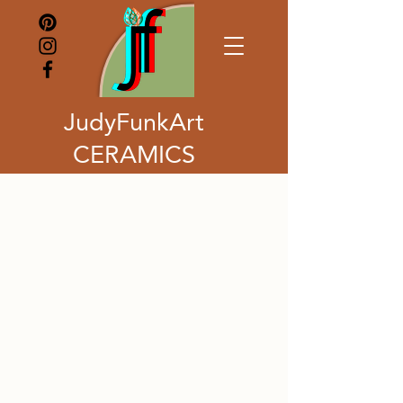
JudyFunkArt
CERAMICS