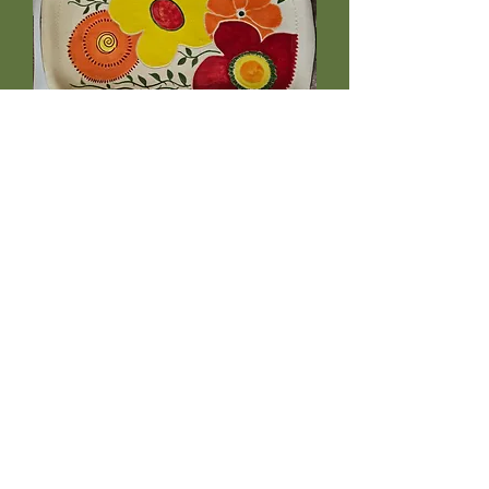
ScandiBloom Tray 14
Price
$49.99
Out of Stock
care instructions
Microwave, dishwasher and food-
safe, making it a practical yet
decorative piece for everyday use.