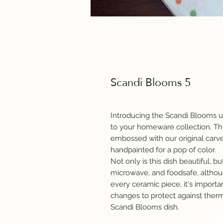
Scandi Blooms 5
Introducing the Scandi Blooms un
to your homeware collection. Thi
embossed with our original carv
handpainted for a pop of color.
Not only is this dish beautiful, but 
microwave, and foodsafe, alth
every ceramic piece, it's impor
changes to protect against therm
Scandi Blooms dish.