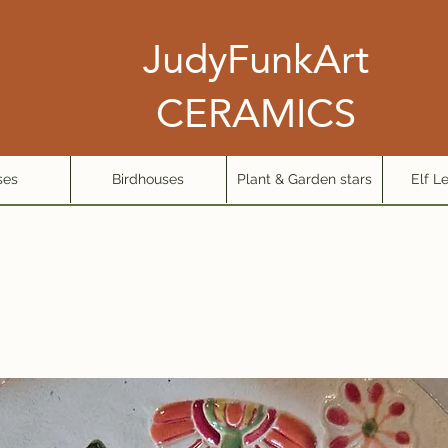
JudyFunkArt
CERAMICS
ses
Birdhouses
Plant & Garden stars
Elf L