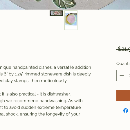
 $21.
Quanti
ique handpainted dishes, a versatile addition
s 6" by 1.25" rimmed stoneware dish is deeply
ed clay stamps, then meticulously
it is also practical - it is dishwasher,
ough we recommend handwashing. As with
tant to avoid sudden extreme temperature
al shock, ensuring the longevity of your