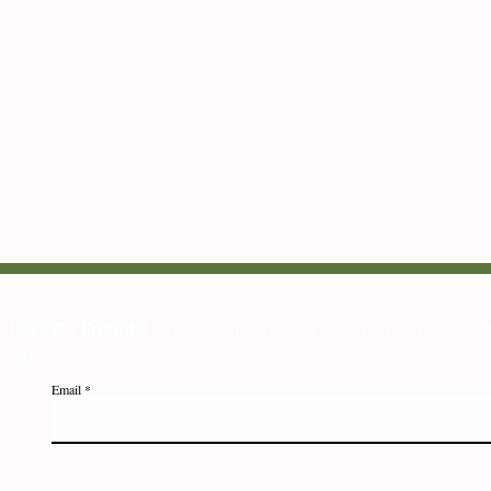
Let's Be Friends!
enter your email for giveaways, new dro
letters
Email