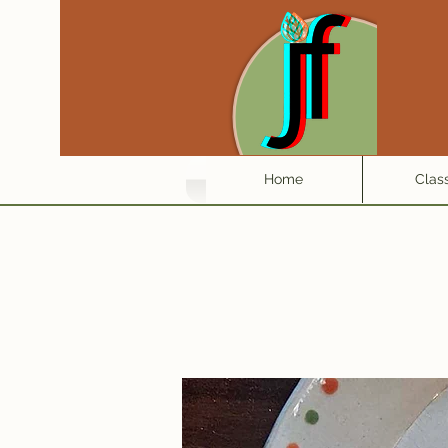
Home
Clas