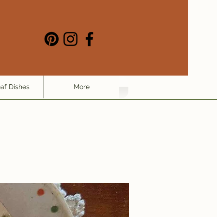
eaf Dishes
More