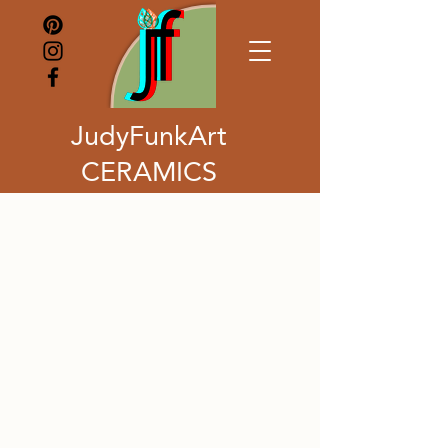
JudyFunkArt
CERAMICS