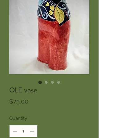
OLE vase
Price
$75.00
Quantity
*