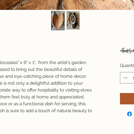
 $45.
ocasia11" x 6" x 1", from the artist's garden.
Quanti
zed to bring out the beautiful details of
que and eye-catching piece of home decor.
 is not only a delightful addition to your
riate way to offer hospitality to visiting elves
 them feel truly at home and appreciated.
e or as a functional dish for serving, this
h is sure to add a touch of natural beauty to