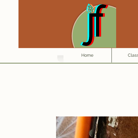
Home
Clas