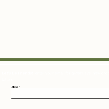
Let's Be Friends!
enter your email for giveaways, new dro
letters
Email