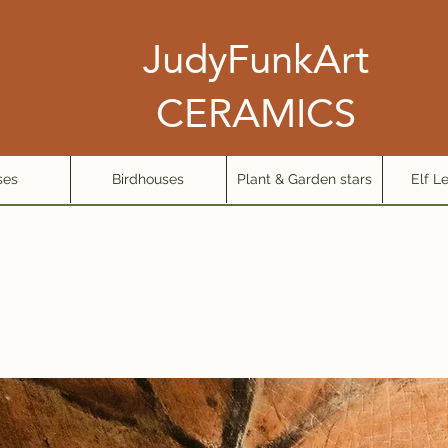
JudyFunkArt
CERAMICS
ses
Birdhouses
Plant & Garden stars
Elf L