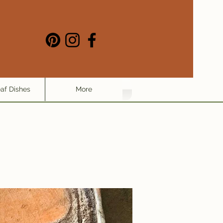
eaf Dishes
More