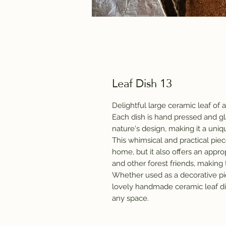
Leaf Dish 13
Delightful large ceramic leaf of al
Each dish is hand pressed and gla
nature's design, making it a uni
This whimsical and practical piece
home, but it also offers an approp
and other forest friends, making
Whether used as a decorative piec
lovely handmade ceramic leaf dis
any space.