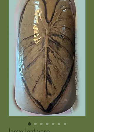
large leaf vase