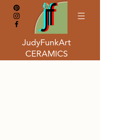
JudyFunkArt
CERAMICS