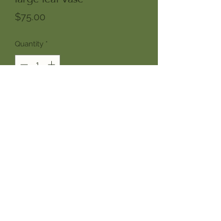
Price
$75.00
Quantity
*
Add to Cart
Introducing our large leaf vase, a
nourishing addition to any home or
office. This is a perfect form for
showcasing seasonal arrangements
of sculptural branches like forsythia,
pussy willow, cherry, maple,
magnolia, holly and spruce.
Designed in a neutral buff stoneware
with alocasia leaf prints picked up in a