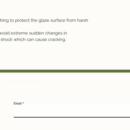
g to protect the glaze surface from harsh
 avoid extreme sudden changes in
 shock which can cause cracking.
Let's Be Friends!
enter your email for giveaways, new dro
letters
Email