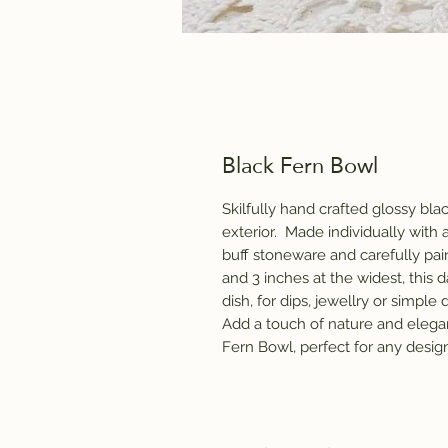
Black Fern Bowl
Skilfully hand crafted glossy bla
exterior. Made individually with 
buff stoneware and carefully pain
and 3 inches at the widest, this d
dish, for dips, jewellry or simpl
Add a touch of nature and elega
Fern Bowl, perfect for any design