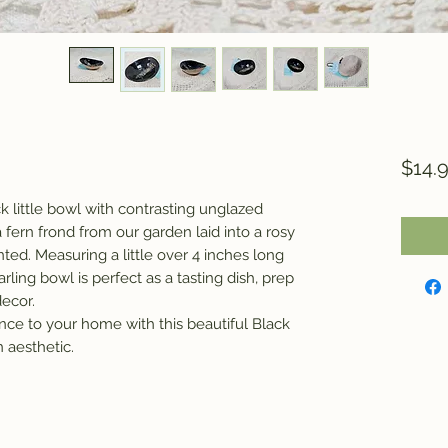
$14.
ck little bowl with contrasting unglazed
a fern frond from our garden laid into a rosy
ted. Measuring a little over 4 inches long
arling bowl is perfect as a tasting dish, prep
e decor.
nce to your home with this beautiful Black
 aesthetic.