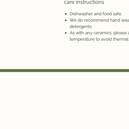
care instructions
Dishwasher and food safe.
We do recommend hand washin
detergents
As with any ceramics, please
temperature to avoid thermal