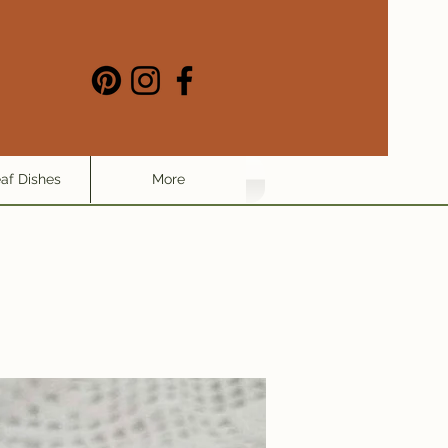
eaf Dishes
More