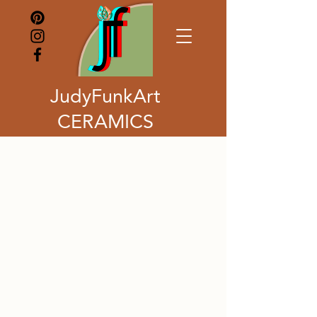
JudyFunkArt
CERAMICS