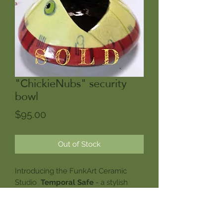
"ChickieNubs" security
bowl
Price
$95.00
Out of Stock
Introducing the FunkArt Ceramic
Studio
Temporal Safe
- a stylish
solution for anyone tired of small
items mysteriously disappearing into
the pockets of souvenir hunting time