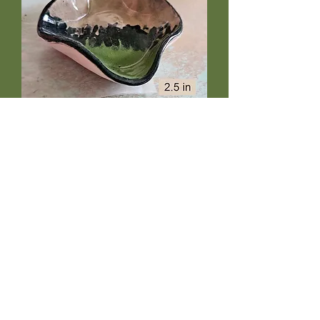
Black Fern tiny bowl
Price
$10.50
Out of Stock
Teenie fern-embossed four sided
bowl is fully glazed and foodsafe.
About 2.5" wide, just the right size for
prep work, dipping sauce, or
leprechaun portions of ice cream