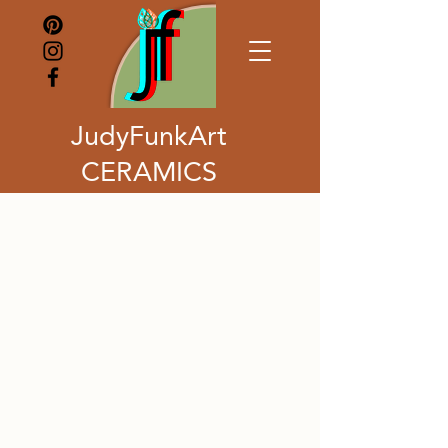
JudyFunkArt
CERAMICS