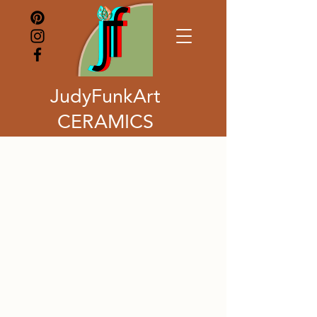
JudyFunkArt
CERAMICS