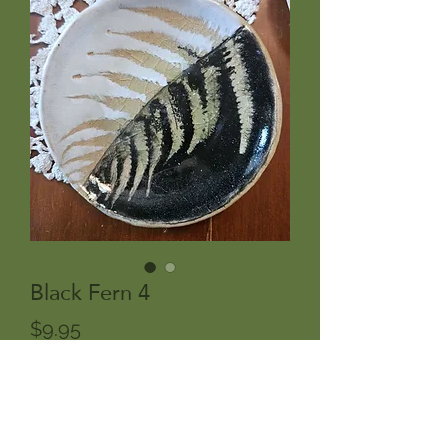
Black Fern 4
Price
$9.95
Out of Stock
Hasami but maybe a black and white